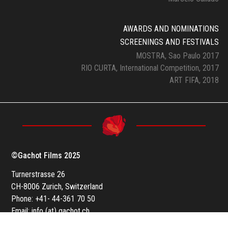
AWARDS AND NOMINATIONS
SCREENINGS AND FESTIVALS
MOSTRA, Sao Paulo 2017
RIO CURTA, International Competition, 2017
ART FIFA, 2018
©Gachot Films 2025
Turnerstrasse 26
CH-8006 Zurich, Switzerland
Phone: +41- 44-361 70 50
Email: info (at) gachot.ch