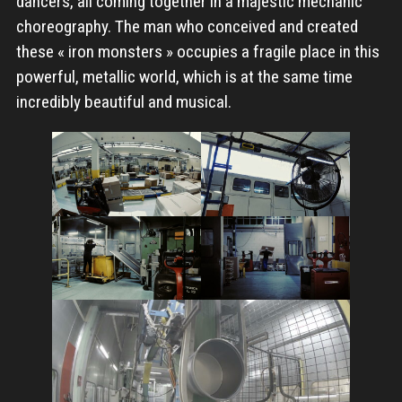
dancers, all coming together in a majestic mechanic
choreography. The man who conceived and created
these « iron monsters » occupies a fragile place in this
powerful, metallic world, which is at the same time
incredibly beautiful and musical.