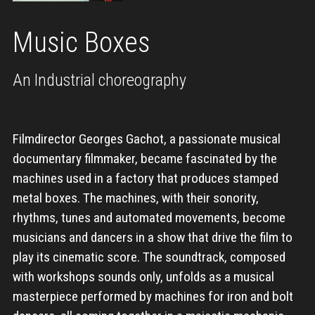
Music Boxes
An Industrial choreography
Filmdirector Georges Gachot, a passionate musical
documentary filmmaker, became fascinated by the
machines used in a factory that produces stamped
metal boxes. The machines, with their sonority,
rhythms, tunes and automated movements, become
musicians and dancers in a show that drive the film to
play its cinematic score. The soundtrack, composed
with workshops sounds only, unfolds as a musical
masterpiece performed by machines for iron and bolt