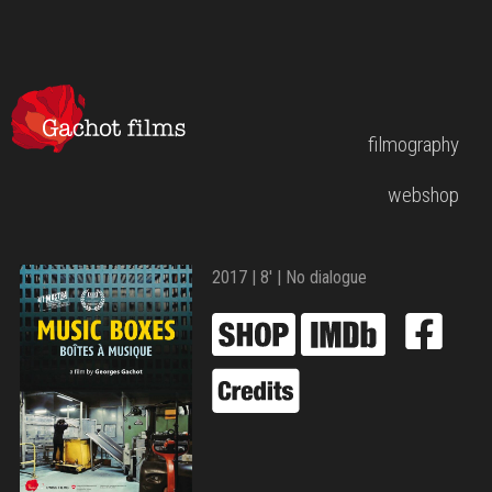
filmography
webshop
2017 | 8′ | No dialogue