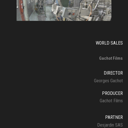
WORLD SALES
Gachot Films
DIRECTOR
Georges Gachot
PRODUCER
Gachot Films
PARTNER
Desjardin SAS