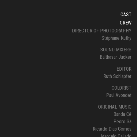
CAST
CREW
DIRECTOR OF PHOTOGRAPHY
Stéphane Kuthy
SOUND MIXERS
Balthasar Jucker
EDITOR
Ruth Schläpfer
COLORIST
Paul Avondet
ORIGINAL MUSIC
Banda Cê
Pedro Sà
Ricardo Dias Gomes
Marcelo Callado