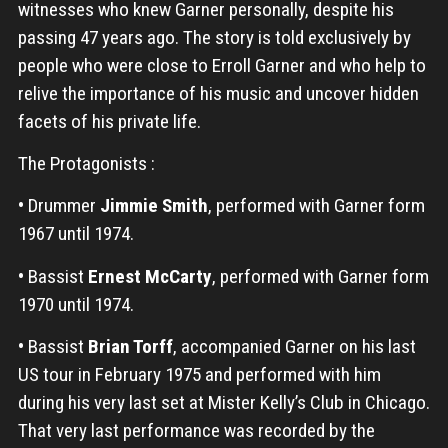
witnesses who knew Garner personally, despite his
passing 47 years ago. The story is told exclusively by
people who were close to Erroll Garner and who help to
relive the importance of his music and uncover hidden
facets of his private life.
The Protagonists :
•
Drummer
Jimmie Smith
, performed with Garner form
1967 until 1974.
•
Bassist
Ernest McCarty
, performed with Garner form
1970 until 1974.
•
Bassist
Brian Torff
, accompanied Garner on his last
US tour in February 1975 and performed with him
during his very last set at Mister Kelly’s Club in Chicago.
That very last performance was recorded by the