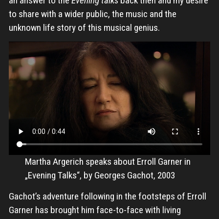
an answer to the
Evening talks
back then and my desire
to share with a wider public, the music and the
unknown life story of this musical genius.
Martha Argerich speaks about Erroll Garner in
„Evening Talks“, by Georges Gachot, 2003
Gachot’s adventure following in the footsteps of Erroll
Garner has brought him face-to-face with living