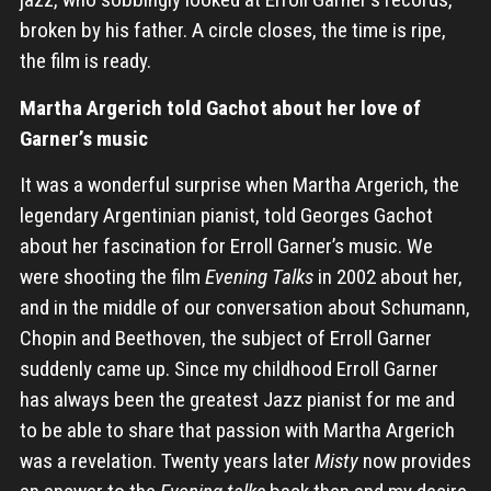
broken by his father. A circle closes, the time is ripe,
the film is ready.
Martha Argerich told Gachot about her love of
Garner’s music
It was a wonderful surprise when Martha Argerich, the
legendary Argentinian pianist, told Georges Gachot
about her fascination for Erroll Garner’s music. We
were shooting the film
Evening Talks
in 2002 about her,
and in the middle of our conversation about Schumann,
Chopin and Beethoven, the subject of Erroll Garner
suddenly came up. Since my childhood Erroll Garner
has always been the greatest Jazz pianist for me and
to be able to share that passion with Martha Argerich
was a revelation. Twenty years later
Misty
now provides