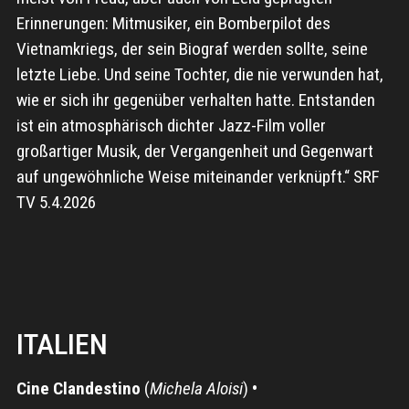
Erinnerungen: Mitmusiker, ein Bomberpilot des
Vietnamkriegs, der sein Biograf werden sollte, seine
letzte Liebe. Und seine Tochter, die nie verwunden hat,
wie er sich ihr gegenüber verhalten hatte. Entstanden
ist ein atmosphärisch dichter Jazz-Film voller
großartiger Musik, der Vergangenheit und Gegenwart
auf ungewöhnliche Weise miteinander verknüpft.“ SRF
TV 5.4.2026
ITALIEN
Cine Clandestino
(
Michela Aloisi
)
•