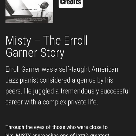
Misty – The Erroll
Garner Story
Erroll Garner was a self-taught American
Jazz pianist considered a genius by his
peers. He juggled a tremendously successful
career with a complex private life.
Through the eyes of those who were close to
him, MISTY approaches one of jazz’s greatest