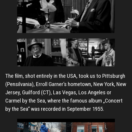
The film, shot entirely in the USA, took us to Pittsburgh
(Pensilvania), Erroll Garner’s hometown, New York, New
Jersey, Guilford (CT), Las Vegas, Los Angeles or
Carmel by the Sea, where the famous album „Concert
by the Sea“ was recorded in September 1955.