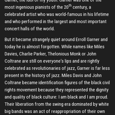
th
most ingenious pianists of the 20
century, a
celebrated artist who was world-famous in his lifetime
and who performed in the largest and most important
concert halls of the world.
But it became strangely quiet around Erroll Garner and
today he is almost forgotten. While names like Miles
Davies, Charlie Parker, Thelonious Monk or John
Coltrane are still on everyone‘s lips and are rightly
celebrated as revolutionaries of jazz, Garner is far less
present in the history of jazz. Miles Davis and John
Coltrane became identification figures of the black civil
rights movement because they represented the dignity
and quality of black culture: I am black and I am proud.
Their liberation from the swing era dominated by white
big bands was an act of reappropriation of their own