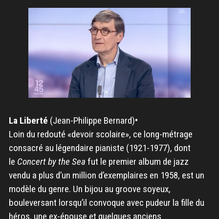
La Liberté
(Jean-Philippe Bernard)
•
Loin du redouté «devoir scolaire», ce long-métrage
consacré au légendaire pianiste (1921-1977), dont
le
Concert by the Sea
fut le premier album de jazz
vendu a plus d’un million d’exemplaires en 1958, est un
modèle du genre. Un bijou au groove soyeux,
bouleversant lorsqu’il convoque avec pudeur la fille du
héros, une ex-épouse et quelques anciens