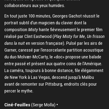
collaborateurs aux yeux humides.
En tout juste 100 minutes, Georges Gachot réussit le
portrait subtil d’un magicien du clavier dont la
composition
Misty
hante fiévreusement le premier film
réalisé par Clint Eastwood (
Play Misty for Me
,
Un frisson
dans la nuit
en version française). Pulsé par les airs de
Garner, caressé par l’ensorcelante partition acoustique
du duo Molvær-McCarty, le «doc» propose une balade
entre passé et présent aux quatre coins de l’Amérique.
La caméra, toujours à bonne distance, file élégamment
de New York à Las Vegas, descend jusqu’à Malibu
avant de remonter sur Pittsburg, endroits clés pour
percer le mythe.
Ciné-Feuilles
(Serge Molla)
•