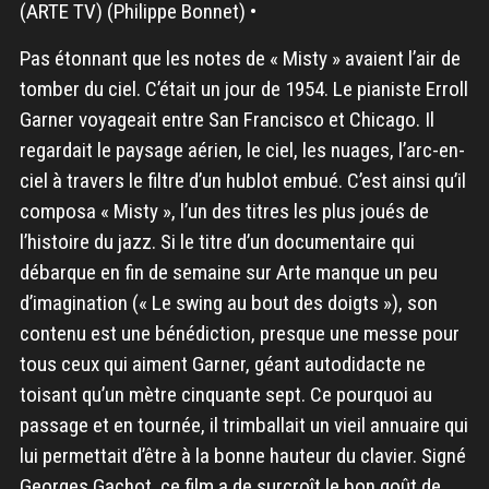
(ARTE TV) (Philippe Bonnet) •
Pas étonnant que les notes de « Misty » avaient l’air de
tomber du ciel. C’était un jour de 1954. Le pianiste Erroll
Garner voyageait entre San Francisco et Chicago. Il
regardait le paysage aérien, le ciel, les nuages, l’arc-en-
ciel à travers le filtre d’un hublot embué. C’est ainsi qu’il
composa « Misty », l’un des titres les plus joués de
l’histoire du jazz. Si le titre d’un documentaire qui
débarque en fin de semaine sur Arte manque un peu
d’imagination (« Le swing au bout des doigts »), son
contenu est une bénédiction, presque une messe pour
tous ceux qui aiment Garner, géant autodidacte ne
toisant qu’un mètre cinquante sept. Ce pourquoi au
passage et en tournée, il trimballait un vieil annuaire qui
lui permettait d’être à la bonne hauteur du clavier. Signé
Georges Gachot, ce film a de surcroît le bon goût de