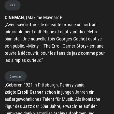
NZZ
CINEMAN
, (Maxime Maynard)
•
„Avec savoir-faire, le cinéaste brosse un portrait
admirablement esthétique et captivant du célèbre
pianiste…Une nouvelle fois Georges Gachot captive
son public. «Misty – The Erroll Garner Story» est une
œuvre à découvrir, pour les fans de jazz comme pour
les simples curieux.“
Cineman
„Geboren 1921 in Pittsburgh, Pennsylvania,
zeigte
Erroll Garner
schon in jungen Jahren ein
außergewöhnliches Talent für Musik. Als ikonische
Figur des Jazz der 50er Jahre, erwacht er auf der
Leinwand dank wertvoller Archivaufnahmen und