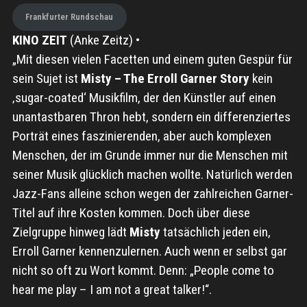
Frankfurter Rundschau
KINO ZEIT
(Anke Zeitz) •
„Mit diesen vielen Facetten und einem guten Gespür für
sein Sujet ist
Misty – The Erroll Garner Story
kein
‚sugar-coated‘ Musikfilm, der den Künstler auf einen
unantastbaren Thron hebt, sondern ein differenziertes
Porträt eines faszinierenden, aber auch komplexen
Menschen, der im Grunde immer nur die Menschen mit
seiner Musik glücklich machen wollte. Natürlich werden
Jazz-Fans alleine schon wegen der zahlreichen Garner-
Titel auf ihre Kosten kommen. Doch über diese
Zielgruppe hinweg lädt
Misty
tatsächlich jeden ein,
Erroll Garner kennenzulernen. Auch wenn er selbst gar
nicht so oft zu Wort kommt. Denn: „People come to
hear me play – I am not a great talker!“.