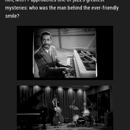
mysteries: who was the man behind the ever-friendly
smile?