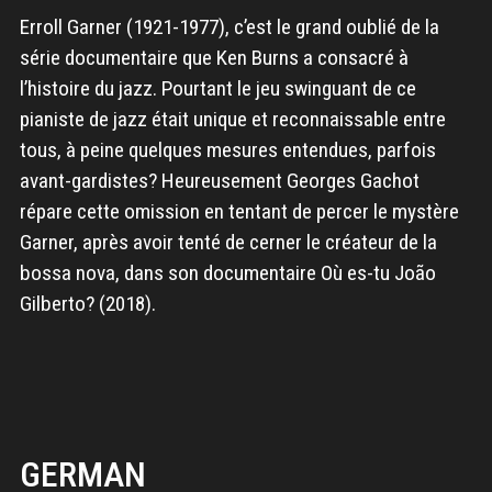
Erroll Garner (1921-1977), c’est le grand oublié de la
série documentaire que Ken Burns a consacré à
l’histoire du jazz. Pourtant le jeu swinguant de ce
pianiste de jazz était unique et reconnaissable entre
tous, à peine quelques mesures entendues, parfois
avant-gardistes? Heureusement Georges Gachot
répare cette omission en tentant de percer le mystère
Garner, après avoir tenté de cerner le créateur de la
bossa nova, dans son documentaire Où es-tu João
Gilberto? (2018).
GERMAN