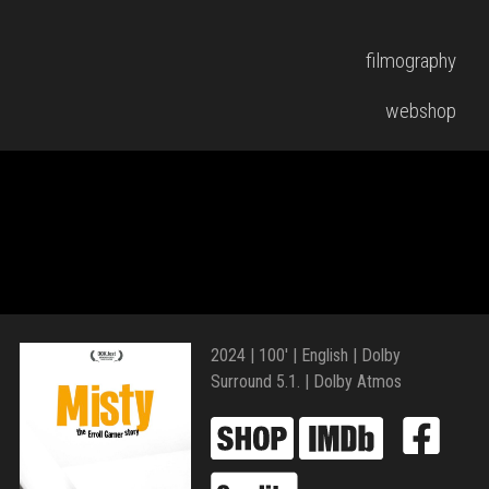
filmography
webshop
2024 | 100′ | English | Dolby
Surround 5.1. | Dolby Atmos