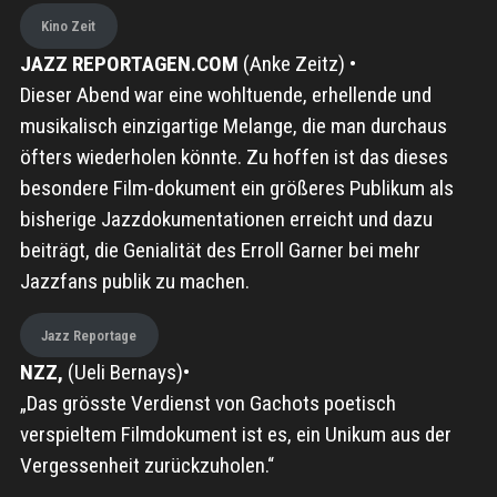
Kino Zeit
JAZZ REPORTAGEN.COM
(Anke Zeitz) •
Dieser Abend war eine wohltuende, erhellende und
musikalisch einzigartige Melange, die man durchaus
öfters wiederholen könnte. Zu hoffen ist das dieses
besondere Film-dokument ein größeres Publikum als
bisherige Jazzdokumentationen erreicht und dazu
beiträgt, die Genialität des Erroll Garner bei mehr
Jazzfans publik zu machen.
Jazz Reportage
NZZ,
(Ueli Bernays)•
„Das grösste Verdienst von Gachots poetisch
verspieltem Filmdokument ist es, ein Unikum aus der
Vergessenheit zurückzuholen.“