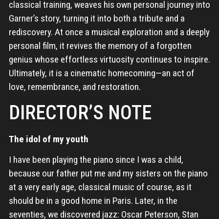
classical training, weaves his own personal journey into
Garner’s story, turning it into both a tribute and a
rediscovery. At once a musical exploration and a deeply
personal film, it revives the memory of a forgotten
genius whose effortless virtuosity continues to inspire.
Ultimately, it is a cinematic homecoming—an act of
love, remembrance, and restoration.
DIRECTOR’S NOTE
The idol of my youth
I have been playing the piano since I was a child,
because our father put me and my sisters on the piano
at a very early age, classical music of course, as it
should be in a good home in Paris. Later, in the
seventies, we discovered jazz: Oscar Peterson, Stan