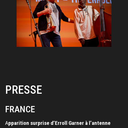
PRESSE
FRANCE
A
pparition surprise d’Erroll Garner à l’antenne