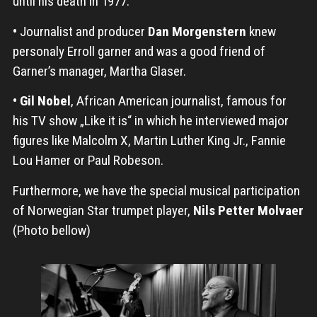
until his death in 1977.
•
Journalist and producer
Dan Morgenstern
knew
personaly Erroll garner and was a good friend of
Garner’s manager, Martha Glaser.
•
Gil Nobel
, African American journalist, famous for
his TV show „Like it is“ in which he interviewed major
figures like Malcolm X, Martin Luther King Jr., Fannie
Lou Hamer or Paul Robeson.
Furthermore, we have the special musical participation
of Norwegian Star trumpet player,
Nils Petter Molvaer
(Photo bellow)