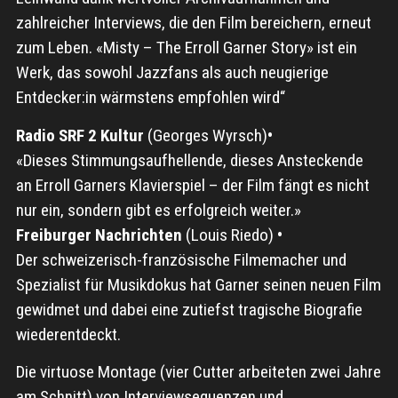
zahlreicher Interviews, die den Film bereichern, erneut
zum Leben. «Misty – The Erroll Garner Story» ist ein
Werk, das sowohl Jazzfans als auch neugierige
Entdecker:in wärmstens empfohlen wird“
Radio SRF 2 Kultur
(Georges Wyrsch)
•
«Dieses Stimmungsaufhellende, dieses Ansteckende
an Erroll Garners Klavierspiel – der Film fängt es nicht
nur ein, sondern gibt es erfolgreich weiter.»
Freiburger Nachrichten
(Louis Riedo)
•
Der schweizerisch-französische Filmemacher und
Spezialist für Musikdokus hat Garner seinen neuen Film
gewidmet und dabei eine zutiefst tragische Biografie
wiederentdeckt.
Die virtuose Montage (vier Cutter arbeiteten zwei Jahre
am Schnitt) von Interviewsequenzen und