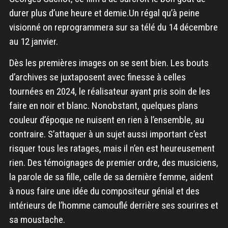
durer plus d’une heure et demie.Un régal qu’à peine
visionné on reprogrammera sur sa télé du 14 décembre
au 12 janvier.
Dès les premières images on se sent bien. Les bouts
d’archives se juxtaposent avec finesse à celles
tournées en 2024, le réalisateur ayant pris soin de les
faire en noir et blanc. Nonobstant, quelques plans
couleur d’époque ne nuisent en rien à l’ensemble, au
contraire. S’attaquer à un sujet aussi important c’est
risquer tous les ratages, mais il n’en est heureusement
rien. Des témoignages de premier ordre, des musiciens,
la parole de sa fille, celle de sa dernière femme, aident
à nous faire une idée du compositeur génial et des
intérieurs de l’homme camouflé derrière ses sourires et
sa moustache.