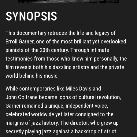
SYNOPSIS
This documentary retraces the life and legacy of
Erroll Garner, one of the most brilliant yet overlooked
pianists of the 20th century. Through intimate
testimonies from those who knew him personally, the
film reveals both his dazzling artistry and the private
world behind his music.
While contemporaries like Miles Davis and
John Coltrane became icons of cultural revolution,
Garner remained a unique, independent voice,
celebrated worldwide yet later consigned to the
margins of jazz history. The director, who grew up
secretly playing jazz against a backdrop of strict