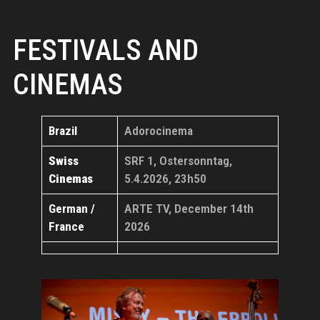
FESTIVALS AND
CINEMAS
Brazil
Adorocinema
Swiss
SRF 1, Ostersonntag,
Cinemas
5.4.2026, 23h50
German /
ARTE TV, December 14th
France
2026