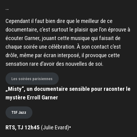
…
Cependant il faut bien dire que le meilleur de ce
documentaire, c’est surtout le plaisir que l’on éprouve à
écouter Garner, jouant cette musique qui faisait de
chaque soirée une célébration. À son contact c’est
drôle, même par écran interposé, il provoque cette
sensation rare d’avoir des nouvelles de soi.
Les soirées parisiennes
„Misty“, un documentaire sensible pour raconter le
mystère Erroll Garner
TSF Jazz
RTS, TJ 12h45
(Julie Evard)
•