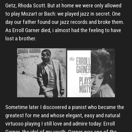
Getz, Rhoda Scott. But at home we were only allowed
to play Mozart or Bach: we played jazz in secret. One
day our father found our jazz records and broke them.
As Erroll Garner died, i almost had the feeling to have
lost a brother.
Sometime later I discovered a pianist who became the
greatest for me and whose elegant, easy and natural
virtuoso playing I still love and admire today: Erroll
Garner, the idol of my youth. Garner was one of the