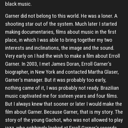
black music.
Garner did not belong to this world. He was a loner. A
shooting star out of the system. Much later I started
making documentaries, films about music in the first
place, in which I was able to bring together my two
interests and inclinations, the image and the sound.
Very early on I had the wish to make a film about Erroll
Garner. In 2003, I met James Doran, Erroll Garner‘s
biographer, in New York and contacted Martha Glaser,
Garner‘s manager. But it was probably too early,
nothing came of it, I was probably not ready. Brazilian
music captivated me for sixteen years and four films.
But I always knew that sooner or later I would make the
film about Garner. Because Garner, that is my story. The
story of the young Gachot, who was not allowed to play
jazz, who sobbingly looked at Erroll Garner‘s records,