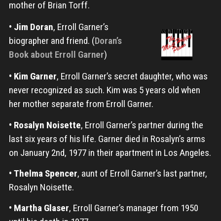
mother of Brian Torff.
•
Jim Doran
, Erroll Garner’s
biographer and friend. (
Doran’s
Book about Erroll Garner
)
•
Kim Garner
, Erroll Garner’s secret daughter, who was
never recognized as such. Kim was 5 years old when
her mother separate from Erroll Garner.
•
Rosalyn Noisette
, Erroll Garner’s partner during the
last six years of his life. Garner died in Rosalyn’s arms
on January 2nd, 1977 in their apartment in Los Angeles.
•
Thelma Spencer
, aunt of Erroll Garner’s last partner,
Rosalyn Noisette.
•
Martha Glaser
, Erroll Garner’s manager from 1950