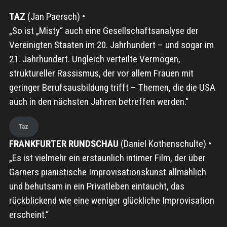
TAZ
(Jan Paersch) •
„So ist „Misty“ auch eine Gesellschaftsanalyse der
Vereinigten Staaten im 20. Jahrhundert – und sogar im
21. Jahrhundert. Ungleich verteilte Vermögen,
struktureller Rassismus, der vor allem Frauen mit
geringer Berufsausbildung trifft – Themen, die die USA
auch in den nächsten Jahren betreffen werden.“
Taz
FRANKFURTER RUNDSCHAU
(Daniel Kothenschulte) •
„Es ist vielmehr ein erstaunlich intimer Film, der über
Garners pianistische Improvisationskunst allmählich
und behutsam in ein Privatleben eintaucht, das
rückblickend wie eine weniger glückliche Improvisation
erscheint.“