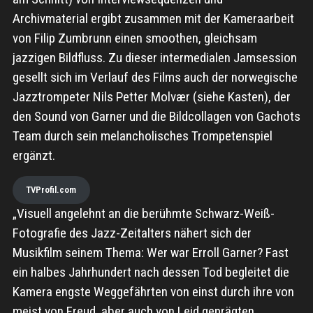
Archivmaterial ergibt zusammen mit der Kameraarbeit
von Filip Zumbrunn einen smoothen, gleichsam
jazzigen Bildfluss. Zu dieser intermedialen Jamsession
gesellt sich im Verlauf des Films auch der norwegische
Jazztrompeter Nils Petter Molvær (siehe Kasten), der
den Sound von Garner und die Bildcollagen von Gachots
Team durch sein melancholisches Trompetenspiel
ergänzt.
TVProfil.com
„Visuell angelehnt an die berühmte Schwarz-Weiß-
Fotografie des Jazz-Zeitalters nähert sich der
Musikfilm seinem Thema: Wer war Erroll Garner? Fast
ein halbes Jahrhundert nach dessen Tod begleitet die
Kamera engste Weggefährten von einst durch ihre von
meist von Freud, aber auch von Leid geprägten