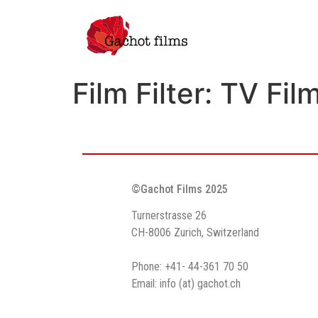
Film Filter:
TV Fil
©Gachot Films 2025
Turnerstrasse 26
CH-8006 Zurich, Switzerland
Phone: +41- 44-361 70 50
Email: info (at) gachot.ch