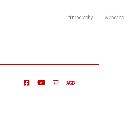
filmography
webshop