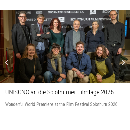
UNISONO an die Solothurner Filmtage 2026
Wonderful World Premiere at the Film Festival Solothurn 2026