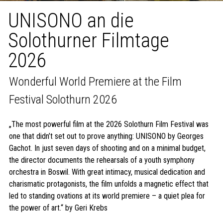
UNISONO an die
Solothurner Filmtage
2026
Wonderful World Premiere at the Film
Festival Solothurn 2026
„The most powerful film at the 2026 Solothurn Film Festival was
one that didn’t set out to prove anything: UNISONO by Georges
Gachot. In just seven days of shooting and on a minimal budget,
the director documents the rehearsals of a youth symphony
orchestra in Boswil. With great intimacy, musical dedication and
charismatic protagonists, the film unfolds a magnetic effect that
led to standing ovations at its world premiere – a quiet plea for
the power of art.“ by Geri Krebs