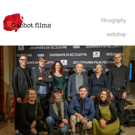
filmography
webshop