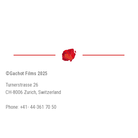
©Gachot Films 2025
Turnerstrasse 26
CH-8006 Zurich, Switzerland
Phone: +41- 44-361 70 50
Email: info (at) gachot.ch