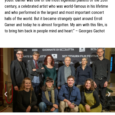
youth. Garner was one of the most ingenious pianists of the 20th
century, a celebrated artist who was world-famous in his lifetime
and who performed in the largest and most important concert
halls of the world. But it became strangely quiet around Erroll
Garner and today he is almost forgotten. My aim with this film, is
to bring him back in people mind and heart.“ – Georges Gachot