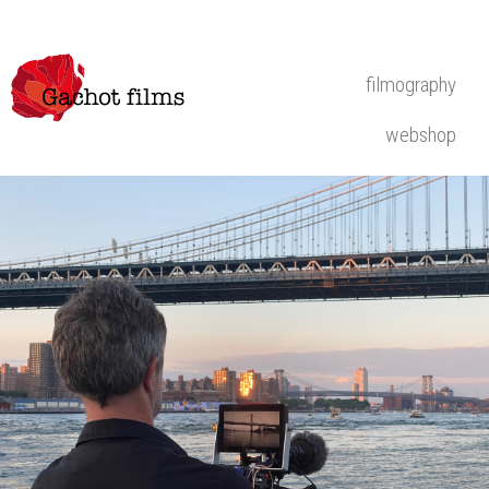
filmography
webshop