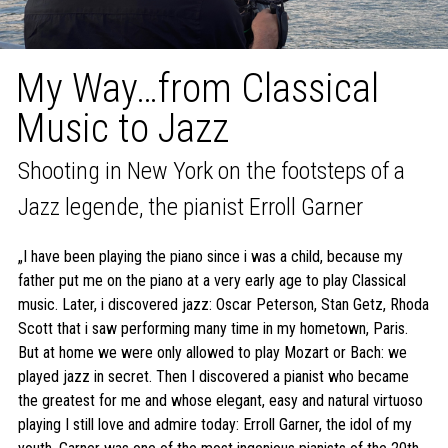
My Way…from Classical
Music to Jazz
Shooting in New York on the footsteps of a
Jazz legende, the pianist Erroll Garner
„I have been playing the piano since i was a child, because my
father put me on the piano at a very early age to play Classical
music. Later, i discovered jazz: Oscar Peterson, Stan Getz, Rhoda
Scott that i saw performing many time in my hometown, Paris.
But at home we were only allowed to play Mozart or Bach: we
played jazz in secret. Then I discovered a pianist who became
the greatest for me and whose elegant, easy and natural virtuoso
playing I still love and admire today: Erroll Garner, the idol of my