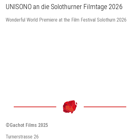
UNISONO an die Solothurner Filmtage 2026
Wonderful World Premiere at the Film Festival Solothurn 2026
©Gachot Films 2025
Turnerstrasse 26